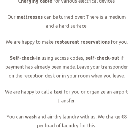
Charging cable
for various electrical devices
Our
mattresses
can be turned over: There is a medium
and a hard surface.
We are happy to make
restaurant reservations
for you.
Self-check-in
using access codes,
self-check-out
if
payment has already been made. Leave your transponder
on the reception desk or in your room when you leave.
We are happy to call a
taxi
for you or organize an airport
transfer.
You can
wash
and air-dry laundry with us. We charge €8
per load of laundry for this.