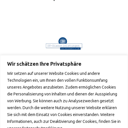
Wir schätzen Ihre Privatsphäre
Wir setzen auf unserer Website Cookies und andere
Technologien ein, um Ihnen den vollen Funktionsumfang
unseres Angebotes anzubieten. Zudem ermöglichen Cookies
Verpassen Sie keine Neuigkeiten
die Personalisierung von Inhalten und dienen der Ausspielung
von Werbung. Sie können auch zu Analysezwecken gesetzt
IMPRESSUM © 2024
werden. Durch die weitere Nutzung unserer Website erklären
Sie sich mit dem Einsatz von Cookies einverstanden. Weitere
Informationen, auch zur Deaktivierung der Cookies, finden Sie in