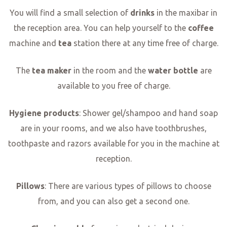
You will find a small selection of
drinks
in the maxibar in
the reception area. You can help yourself to the
coffee
machine and
tea
station there at any time free of charge.
The
tea maker
in the room and the
water bottle
are
available to you free of charge.
Hygiene products
: Shower gel/shampoo and hand soap
are in your rooms, and we also have toothbrushes,
toothpaste and razors available for you in the machine at
reception.
Pillows
: There are various types of pillows to choose
from, and you can also get a second one.