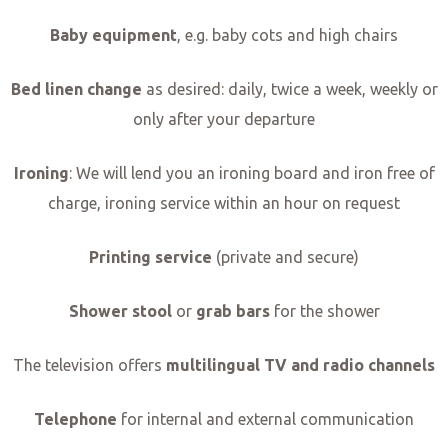
Baby equipment
, e.g. baby cots and high chairs
Bed linen change
as desired: daily, twice a week, weekly or
only after your departure
Ironing
: We will lend you an ironing board and iron free of
charge, ironing service within an hour on request
Printing service
(private and secure)
Shower stool
or
grab bars
for the shower
The television offers
multilingual TV and radio channels
Telephone
for internal and external communication