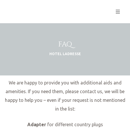
FAQ
HOTEL LADRESSE
We are happy to provide you with additional aids and
amenities. If you need them, please contact us, we will be
happy to help you – even if your request is not mentioned
S
in the list:
Adapter
for different country plugs