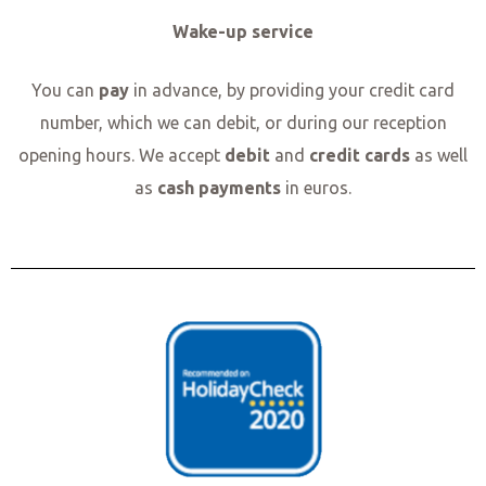
Wake-up service
You can
pay
in advance, by providing your credit card
number, which we can debit, or during our reception
opening hours. We accept
debit
and
credit cards
as well
as
cash payments
in euros.